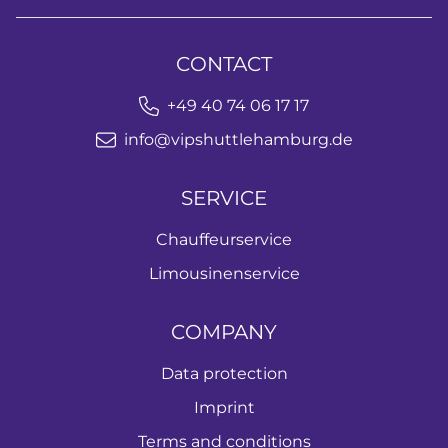
CONTACT
+49 40 74 06 17 17
info@vipshuttlehamburg.de
SERVICE
Chauffeurservice
Limousinenservice
COMPANY
Data protection
Imprint
Terms and conditions