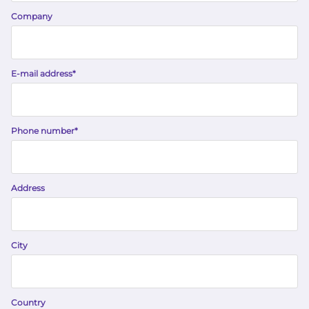
Company
E-mail address
*
Phone number
*
Address
City
Country