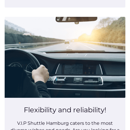
Flexibility and reliability!
V.I.P Shuttle Hamburg caters to the most