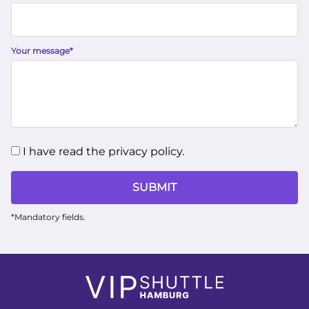
Your message
*
I have read the privacy policy.
SUBMIT
*Mandatory fields.