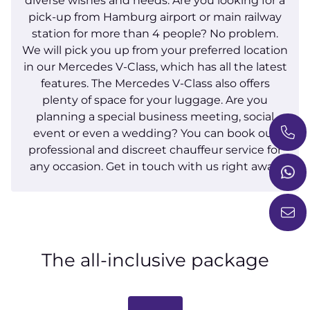
diverse wishes and needs. Are you looking for a
pick-up from Hamburg airport or main railway
station for more than 4 people? No problem.
We will pick you up from your preferred location
in our Mercedes V-Class, which has all the latest
features. The Mercedes V-Class also offers
plenty of space for your luggage. Are you
planning a special business meeting, social
event or even a wedding? You can book our
professional and discreet chauffeur service for
any occasion. Get in touch with us right away.
The all-inclusive package