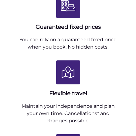
Guaranteed fixed prices
You can rely on a guaranteed fixed price
when you book. No hidden costs.
Flexible travel
Maintain your independence and plan
your own time. Cancellations* and
changes possible.