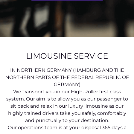
LIMOUSINE SERVICE
IN NORTHERN GERMANY (HAMBURG AND THE
NORTHERN PARTS OF THE FEDERAL REPUBLIC OF
GERMANY)
We transport you in our High-Roller first class
system. Our aim is to allow you as our passenger to
sit back and relax in our luxury limousine as our
highly trained drivers take you safely, comfortably
and punctually to your destination.
Our operations team is at your disposal 365 days a