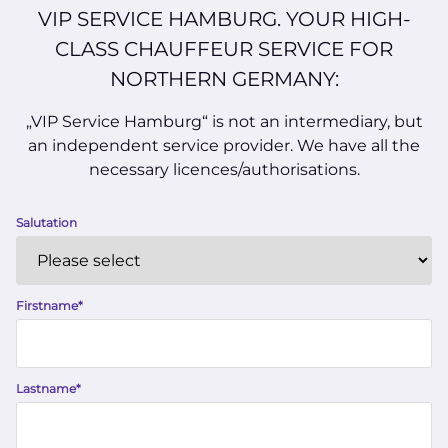
VIP SERVICE HAMBURG. YOUR HIGH-
CLASS CHAUFFEUR SERVICE FOR
NORTHERN GERMANY:
„VIP Service Hamburg“ is not an intermediary, but
an independent service provider. We have all the
necessary licences/authorisations.
Salutation
Firstname
*
Lastname
*