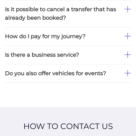
Is it possible to cancel a transfer that has
already been booked?
How do I pay for my journey?
Is there a business service?
Do you also offer vehicles for events?
HOW TO CONTACT US