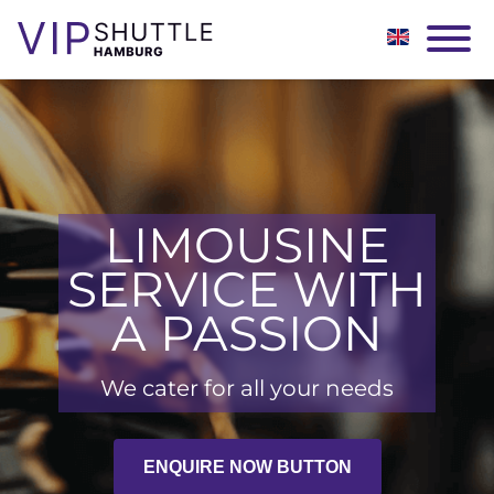
LIMOUSINE
SERVICE WITH
A PASSION
We cater for all your needs
ENQUIRE NOW BUTTON