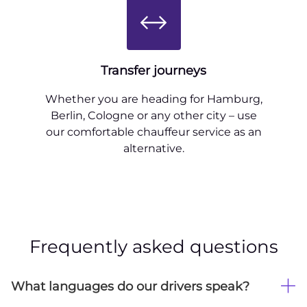
Transfer journeys
Whether you are heading for Hamburg,
Berlin, Cologne or any other city – use
our comfortable chauffeur service as an
alternative.
Frequently asked questions
What languages do our drivers speak?