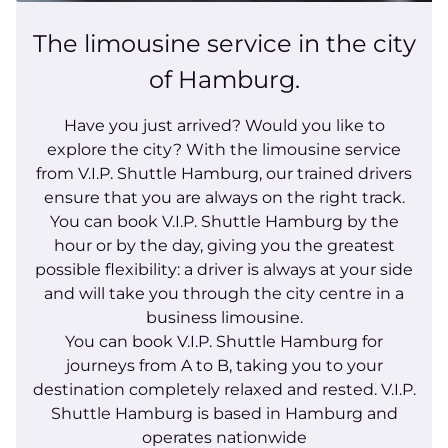
The limousine service in the city
of Hamburg.
Have you just arrived? Would you like to
explore the city? With the limousine service
from V.I.P. Shuttle Hamburg, our trained drivers
ensure that you are always on the right track.
You can book V.I.P. Shuttle Hamburg by the
hour or by the day, giving you the greatest
possible flexibility: a driver is always at your side
and will take you through the city centre in a
business limousine.
You can book V.I.P. Shuttle Hamburg for
journeys from A to B, taking you to your
destination completely relaxed and rested. V.I.P.
Shuttle Hamburg is based in Hamburg and
operates nationwide