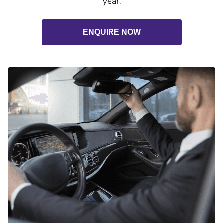
year.
ENQUIRE NOW